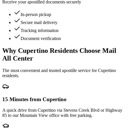
Receive your apostilled documents securely
In-person pickup
Secure mail delivery
Tracking information
Document verification
Why
Cupertino
Residents Choose Mail
All Center
The most convenient and trusted apostille service for
Cupertino
residents.
15 Minutes from Cupertino
A quick drive from Cupertino via Stevens Creek Blvd or Highway
85 to our Mountain View office with free parking.