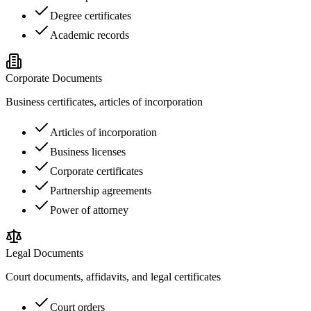
Degree certificates
Academic records
Corporate Documents
Business certificates, articles of incorporation
Articles of incorporation
Business licenses
Corporate certificates
Partnership agreements
Power of attorney
Legal Documents
Court documents, affidavits, and legal certificates
Court orders