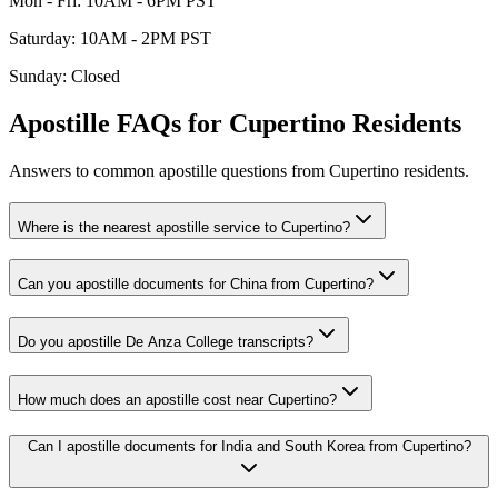
Mon - Fri
:
10AM - 6PM PST
Saturday
:
10AM - 2PM PST
Sunday
:
Closed
Apostille FAQs for
Cupertino
Residents
Answers to common apostille questions from
Cupertino
residents.
Where is the nearest apostille service to Cupertino?
Can you apostille documents for China from Cupertino?
Do you apostille De Anza College transcripts?
How much does an apostille cost near Cupertino?
Can I apostille documents for India and South Korea from Cupertino?