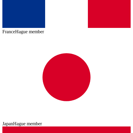
France
Hague member
Japan
Hague member