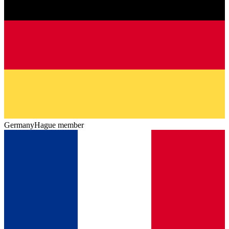
Germany
Hague member