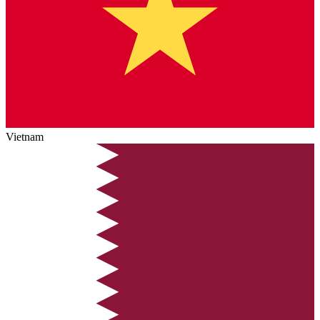
Vietnam