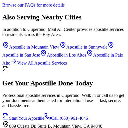
Browse our FAQs for more details
Also Serving Nearby Cities
In addition to
Cupertino
, Mail All Center provides apostille services
to residents across the Bay Area.
Apostille in
Mountain View
Apostille in
Sunnyvale
Apostille in
San Jose
Apostille in
Los Altos
Apostille in
Palo
Alto
View All Apostille Services
Get Your Apostille Done Today
Professional apostille services
in Cupertino
. Walk in or call us to get
your documents authenticated for international use — fast, secure,
and hassle-free.
Start Your Apostille
Call
(650) 961-4646
809 Cuesta Dr, Suite B, Mountain View, CA 94040