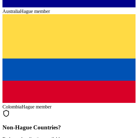
Australia
Hague member
Colombia
Hague member
Non-Hague Countries?