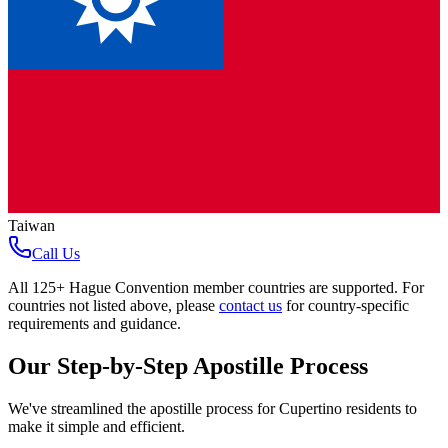
Taiwan
Call Us
All
125+ Hague Convention member countries
are supported. For
countries not listed above, please
contact us
for country-specific
requirements and guidance.
Our Step-by-Step Apostille Process
We've streamlined the apostille process for
Cupertino
residents to
make it simple and efficient.