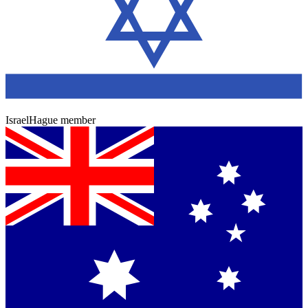
Israel
Hague member