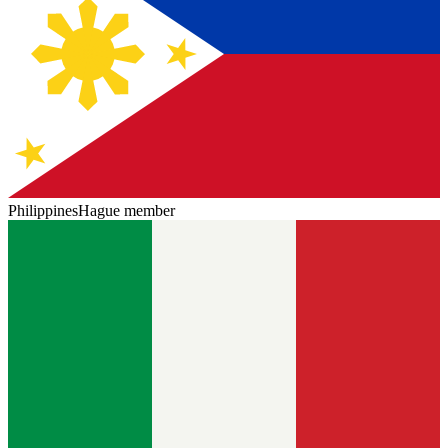
Philippines
Hague member