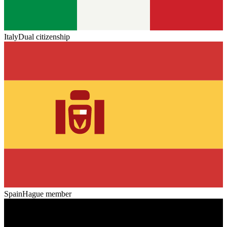
Italy
Dual citizenship
Spain
Hague member