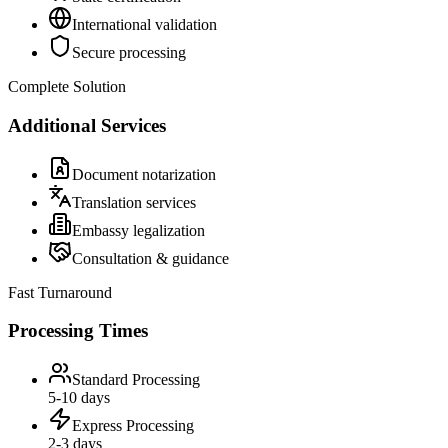
International validation
Secure processing
Complete Solution
Additional Services
Document notarization
Translation services
Embassy legalization
Consultation & guidance
Fast Turnaround
Processing Times
Standard Processing
5-10 days
Express Processing
2-3 days