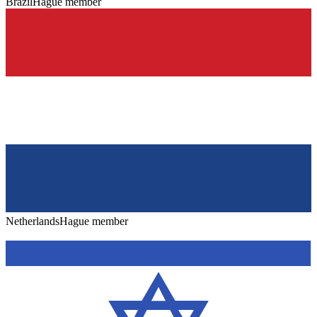
Brazil
Hague member
Netherlands
Hague member