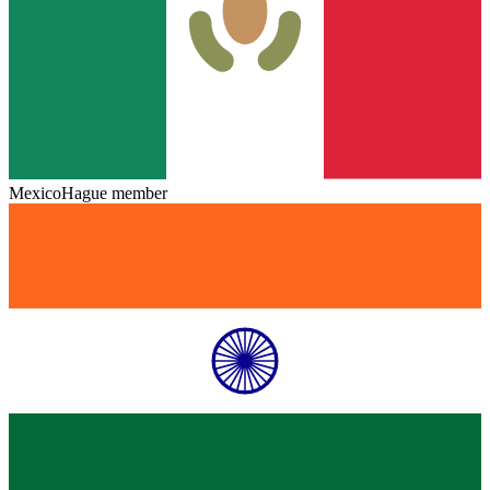
Mexico
Hague member