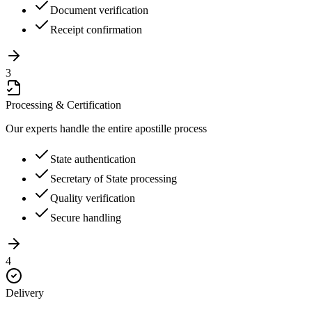
Document verification
Receipt confirmation
3
Processing & Certification
Our experts handle the entire apostille process
State authentication
Secretary of State processing
Quality verification
Secure handling
4
Delivery