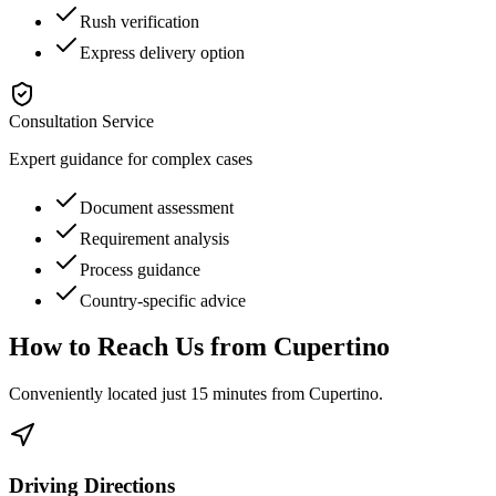
Rush verification
Express delivery option
Consultation Service
Expert guidance for complex cases
Document assessment
Requirement analysis
Process guidance
Country-specific advice
How to Reach Us from
Cupertino
Conveniently located just
15 minutes
from
Cupertino
.
Driving Directions