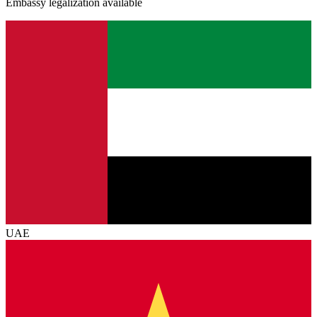
Embassy legalization available
UAE