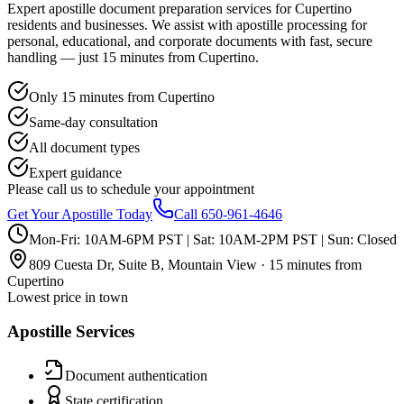
Expert apostille document preparation services for Cupertino
residents and businesses. We assist with apostille processing for
personal, educational, and corporate documents with fast, secure
handling — just 15 minutes from Cupertino.
Only 15 minutes from Cupertino
Same-day consultation
All document types
Expert guidance
Please call us to schedule your appointment
Get Your Apostille Today
Call 650-961-4646
Mon-Fri: 10AM-6PM PST | Sat: 10AM-2PM PST | Sun: Closed
809 Cuesta Dr, Suite B, Mountain View · 15 minutes from
Cupertino
Lowest price in town
Apostille Services
Document authentication
State certification