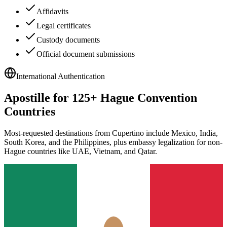
Affidavits
Legal certificates
Custody documents
Official document submissions
International Authentication
Apostille for
125+
Hague Convention
Countries
Most-requested destinations
from Cupertino
include Mexico, India,
South Korea, and the Philippines, plus
embassy legalization
for non-
Hague countries like UAE, Vietnam, and Qatar.