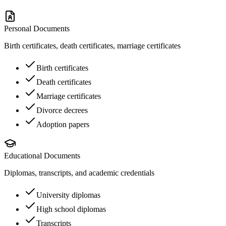
Personal Documents
Birth certificates, death certificates, marriage certificates
Birth certificates
Death certificates
Marriage certificates
Divorce decrees
Adoption papers
Educational Documents
Diplomas, transcripts, and academic credentials
University diplomas
High school diplomas
Transcripts