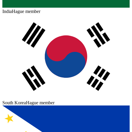
India
Hague member
South Korea
Hague member