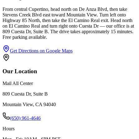
From central Cupertino, head north on De Anza Blvd, then take
Stevens Creek Blvd east toward Mountain View. Turn left onto
Highway 85 North, then take the El Camino Real exit. Head north
on El Camino Real and turn right onto Cuesta Dr — our office is at
809 Cuesta Dr, Suite B. The drive takes approximately 15 minutes.
Free parking available.
Get Directions on Google Maps
Our Location
Mail All Center
809 Cuesta Dr, Suite B
Mountain View
,
CA
94040
(650) 961-4646
Hours