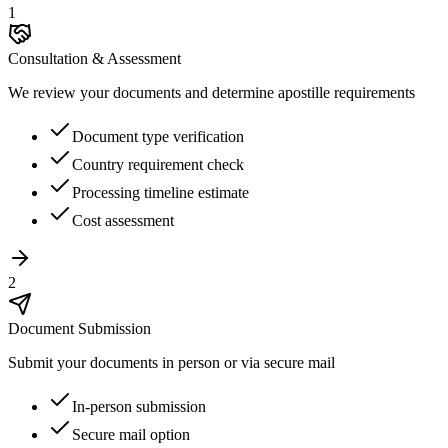
1
Consultation & Assessment
We review your documents and determine apostille requirements
Document type verification
Country requirement check
Processing timeline estimate
Cost assessment
2
Document Submission
Submit your documents in person or via secure mail
In-person submission
Secure mail option