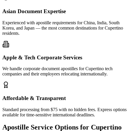
Asian Document Expertise
Experienced with apostille requirements for China, India, South
Korea, and Japan — the most common destinations for Cupertino
residents.
Apple & Tech Corporate Services
We handle corporate document apostilles for Cupertino tech
companies and their employees relocating internationally.
Affordable & Transparent
Standard processing from $75 with no hidden fees. Express options
available for time-sensitive international deadlines.
Apostille Service Options for
Cupertino