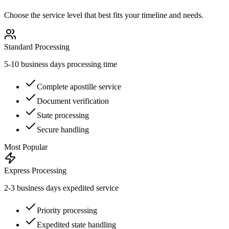
Choose the service level that best fits your timeline and needs.
Standard Processing
5-10 business days processing time
Complete apostille service
Document verification
State processing
Secure handling
Most Popular
Express Processing
2-3 business days expedited service
Priority processing
Expedited state handling