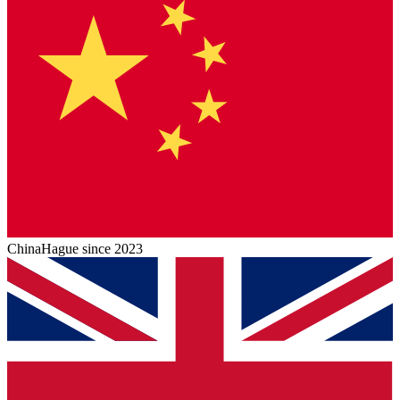
China
Hague since 2023