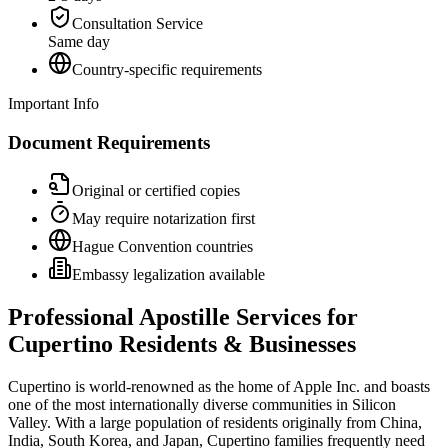
Consultation Service
Same day
Country-specific requirements
Important Info
Document Requirements
Original or certified copies
May require notarization first
Hague Convention countries
Embassy legalization available
Professional Apostille Services for
Cupertino Residents & Businesses
Cupertino is world-renowned as the home of Apple Inc. and boasts
one of the most internationally diverse communities in Silicon
Valley. With a large population of residents originally from China,
India, South Korea, and Japan, Cupertino families frequently need