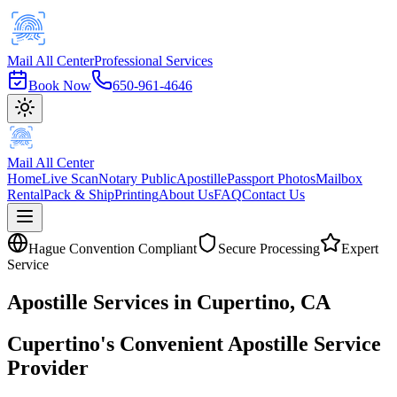
Mail All Center
Professional Services
Book Now
650-961-4646
Mail All Center
Home
Live Scan
Notary Public
Apostille
Passport Photos
Mailbox
Rental
Pack & Ship
Printing
About Us
FAQ
Contact Us
Hague Convention Compliant
Secure Processing
Expert
Service
Apostille
Services in
Cupertino
, CA
Cupertino's Convenient Apostille Service
Provider