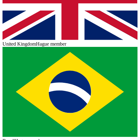
United Kingdom
Hague member