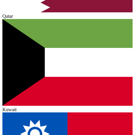
Qatar
Kuwait