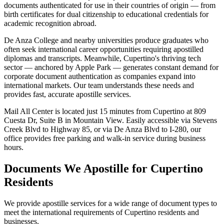
documents authenticated for use in their countries of origin — from
birth certificates for dual citizenship to educational credentials for
academic recognition abroad.
De Anza College and nearby universities produce graduates who
often seek international career opportunities requiring apostilled
diplomas and transcripts. Meanwhile, Cupertino's thriving tech
sector — anchored by Apple Park — generates constant demand for
corporate document authentication as companies expand into
international markets. Our team understands these needs and
provides fast, accurate apostille services.
Mail All Center is located just 15 minutes from Cupertino at 809
Cuesta Dr, Suite B in Mountain View. Easily accessible via Stevens
Creek Blvd to Highway 85, or via De Anza Blvd to I-280, our
office provides free parking and walk-in service during business
hours.
Documents We Apostille for
Cupertino
Residents
We provide apostille services for a wide range of document types to
meet the international requirements of
Cupertino
residents and
businesses.