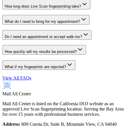
How long does Live Scan fingerprinting take?
What do I need to bring for my appointment?
Do I need an appointment or accept walk-ins?
How quickly will my results be processed?
What if my fingerprints are rejected?
View All FAQs
Mail All Center
Mail All Center is listed on the California DOJ website as an
approved Live Scan fingerprinting location. Serving the Bay Area
for over 15 years with professional business services.
Address:
809 Cuesta Dr, Suite B, Mountain View, CA 94040