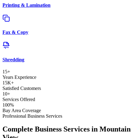
Printing & Lamination
Fax & Copy
Shredding
15+
Years Experience
15K+
Satisfied Customers
10+
Services Offered
100%
Bay Area Coverage
Professional Business Services
Complete Business Services in Mountain
View