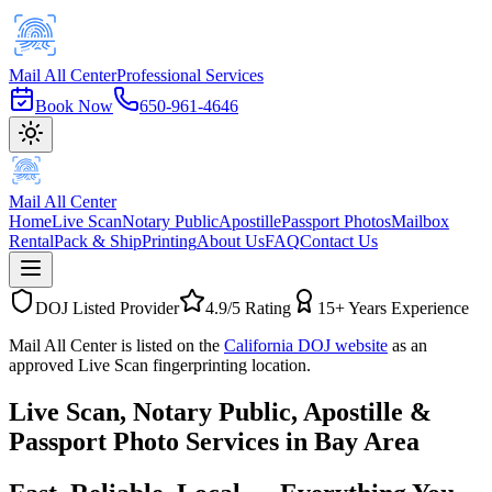
Mail All Center
Professional Services
Book Now
650-961-4646
Mail All Center
Home
Live Scan
Notary Public
Apostille
Passport Photos
Mailbox
Rental
Pack & Ship
Printing
About Us
FAQ
Contact Us
DOJ Listed Provider
4.9/5 Rating
15+ Years Experience
Mail All Center is listed on the
California DOJ website
as an
approved Live Scan fingerprinting location.
Live Scan, Notary Public,
Apostille &
Passport Photo Services
in Bay Area