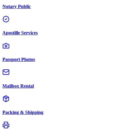
Notary Public
Apostille Services
Passport Photos
Mailbox Rental
Packing & Shipping