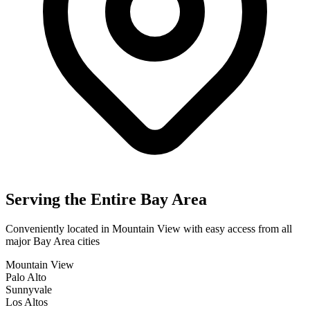
Serving the Entire Bay Area
Conveniently located in Mountain View with easy access from all
major Bay Area cities
Mountain View
Palo Alto
Sunnyvale
Los Altos