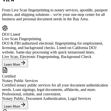
From Live Scan fingerprinting to notary services, apostille, passport
photos, and shipping solutions – we're your one-stop center for all
business and personal document needs in the Bay Area.
DOJ Listed
Live Scan Fingerprinting
DOJ & FBI authorized electronic fingerprinting for employment,
licensing, and background checks. Listed on California DOJ
website. Same-day processing with quick turnaround times.
Live Scan, Electronic Fingerprinting, Background Check
Learn More
Certified
Notary Public Services
Certified notary public services for all your document authentication
needs. Loan signings, legal documents, affidavits, and more.
Professional, reliable, and convenient.
Notary Public, Document Authentication, Legal Services
Learn More