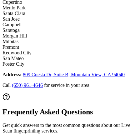
Cupertino
Menlo Park
Santa Clara
San Jose
Campbell
Saratoga
Morgan Hill
Milpitas
Fremont
Redwood City
San Mateo
Foster City
Address:
809 Cuesta Dr, Suite B, Mountain View, CA 94040
Call
(650) 961-4646
for service in your area
Frequently Asked Questions
Get quick answers to the most common questions about our Live
Scan fingerprinting services.