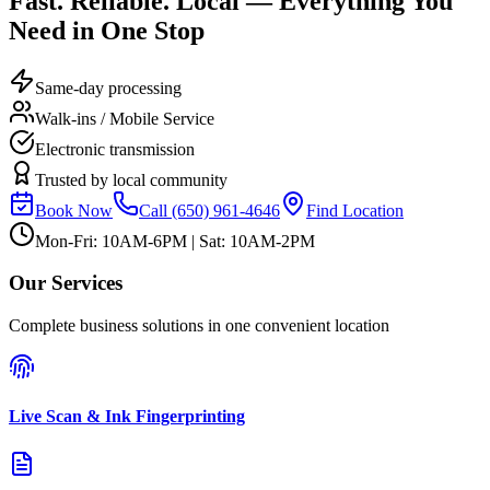
Fast. Reliable. Local — Everything You
Need in One Stop
Same-day processing
Walk-ins / Mobile Service
Electronic transmission
Trusted by local community
Book Now
Call
(650) 961-4646
Find Location
Mon-Fri: 10AM-6PM | Sat: 10AM-2PM
Our Services
Complete business solutions in one convenient location
Live Scan & Ink Fingerprinting