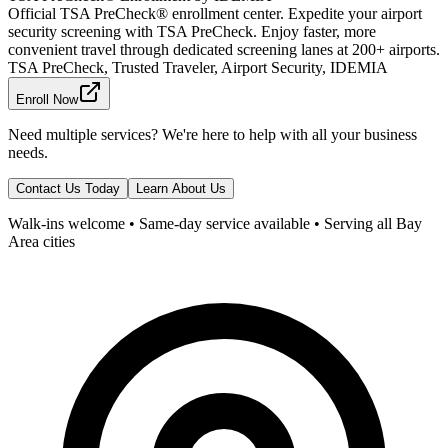
Official TSA PreCheck® enrollment center. Expedite your airport
security screening with TSA PreCheck. Enjoy faster, more
convenient travel through dedicated screening lanes at 200+ airports.
TSA PreCheck, Trusted Traveler, Airport Security, IDEMIA
Enroll Now
Need multiple services? We're here to help with all your business
needs.
Contact Us Today
Learn About Us
Walk-ins welcome • Same-day service available • Serving all Bay
Area cities