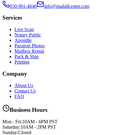
650-961-4646
info@mailallcenter.com
Services
Live Scan
Notary Public
Apostille
Passport Photos
Mailbox Rental
Pack & Ship
Printing
Company
About Us
Contact Us
FAQ
Business Hours
Mon - Fri
:
10AM - 6PM PST
Saturday
:
10AM - 2PM PST
Sunday
:
Closed