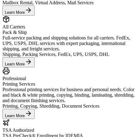
Mailbox Rental, Virtual Address, Mail Services
Learn More
All Carriers
Pack & Ship
Full-service packing and shipping solutions for all carriers. FedEx,
UPS, USPS, DHL services with expert packaging, international
shipping, and freight services.
Shipping, Packing Services, FedEx, UPS, USPS, DHL
Learn More
Professional
Printing Services
Professional printing services for business and personal needs. Color
and black & white printing, copying, binding, laminating, shredding,
and document finishing services.
Printing, Copying, Shredding, Document Services
Learn More
TSA Authorized
TSA PreCheck® Enrollment by IDEMIA