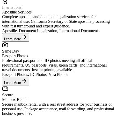
International
Apostille Services
Complete apostille and document legalization services for
international use. California Secretary of State apostille processing
with fast turnaround and expert guidance.
Apostille, Document Legalization, International Documents
Learn More
Same Day
Passport Photos
Professional passport and ID photos meeting all official
requirements. US passports, visas, green cards, and international
travel documents. Instant printing available.
Passport Photos, ID Photos, Visa Photos
Learn More
Secure
Mailbox Rental
Secure mailbox rental with a real street address for your business or
personal use. Package acceptance, mail forwarding, and professional
business presence.